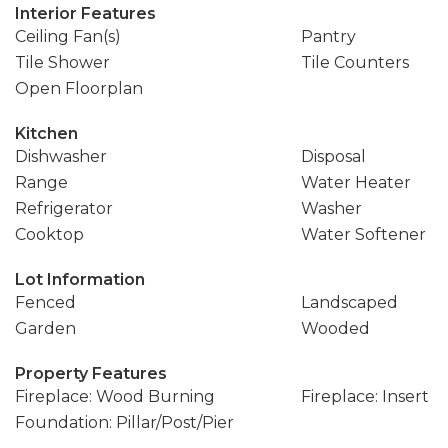
Interior Features
Ceiling Fan(s)
Pantry
Tile Shower
Tile Counters
Open Floorplan
Kitchen
Dishwasher
Disposal
Range
Water Heater
Refrigerator
Washer
Cooktop
Water Softener
Lot Information
Fenced
Landscaped
Garden
Wooded
Property Features
Fireplace: Wood Burning
Fireplace: Insert
Foundation: Pillar/Post/Pier