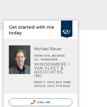
Get started with me
today
Michael Bauer
PRINCIPAL BROKER
LIC. 910800068
WINDERMERE /
VAN VLEET &
ASSOCIATES,
INC.
DIRECT: (541) 840-7086
OFFICE: (541) 779-6520
CALL ME