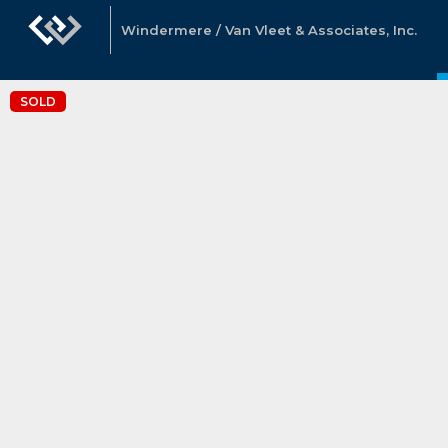
Windermere / Van Vleet & Associates, Inc.
SOLD