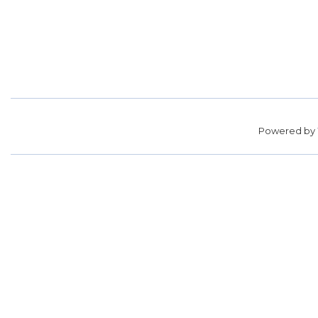
Powered by