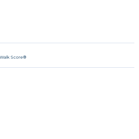
Walk Score®