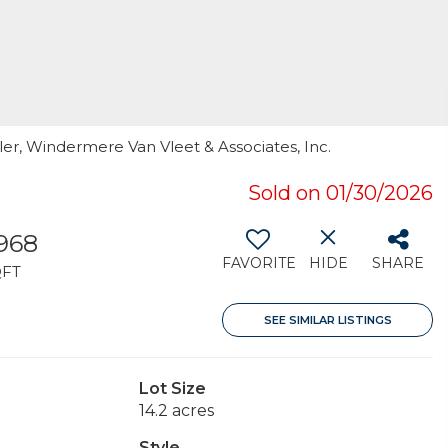
ller, Windermere Van Vleet & Associates, Inc.
Sold on 01/30/2026
,968
FAVORITE
HIDE
SHARE
QFT
SEE SIMILAR LISTINGS
Lot Size
14.2 acres
Style