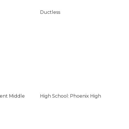
Ductless
lent Middle
High School: Phoenix High