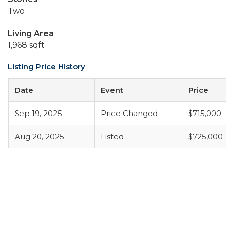
Two
Living Area
1,968 sqft
Listing Price History
Date
Event
Price
Sep 19, 2025
Price Changed
$715,000
Aug 20, 2025
Listed
$725,000