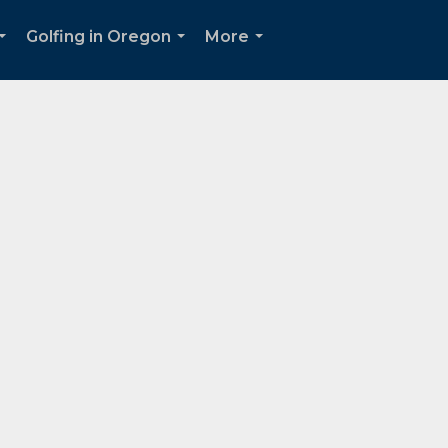
Golfing in Oregon
More
...
...
...