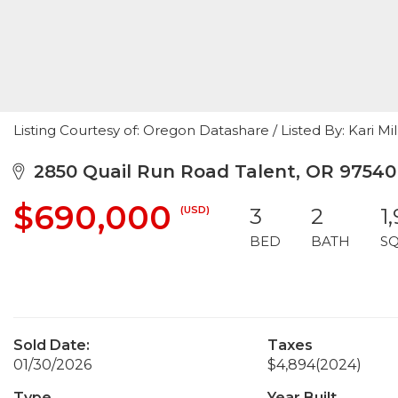
Listing Courtesy of: Oregon Datashare / Listed By: Kari Mi
2850 Quail Run Road Talent, OR 97540
$690,000
(USD)
3
2
1
BED
BATH
S
Sold Date:
Taxes
01/30/2026
$4,894
(2024)
Type
Year Built