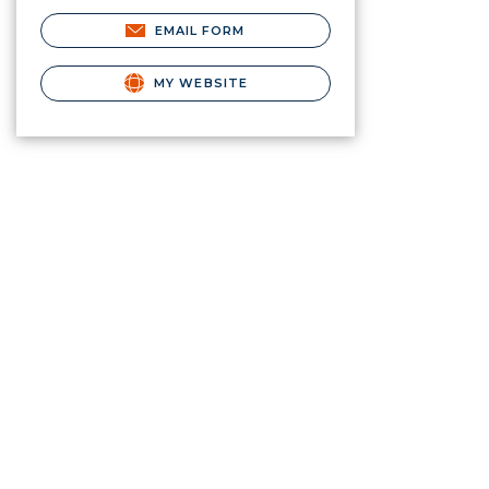
EMAIL FORM
MY WEBSITE