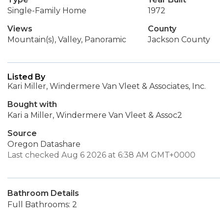
Single-Family Home
1972
Views
County
Mountain(s), Valley, Panoramic
Jackson County
Listed By
Kari Miller, Windermere Van Vleet & Associates, Inc.
Bought with
Kari a Miller, Windermere Van Vleet & Assoc2
Source
Oregon Datashare
Last checked Aug 6 2026 at 6:38 AM GMT+0000
Bathroom Details
Full Bathrooms: 2