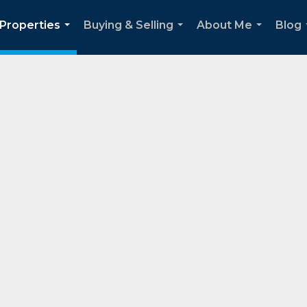
Properties
Buying & Selling
About Me
Blog
...
...
...