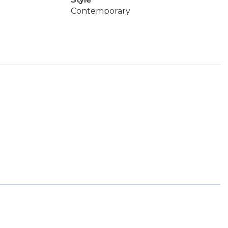
Contemporary