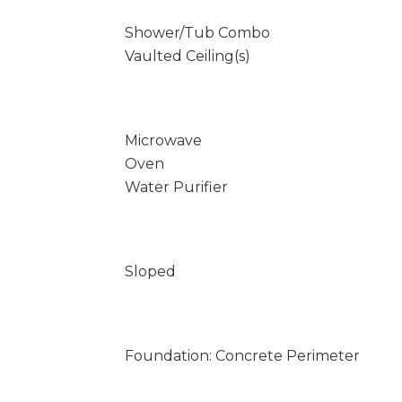
Shower/Tub Combo
Vaulted Ceiling(s)
Microwave
Oven
Water Purifier
Sloped
Foundation: Concrete Perimeter