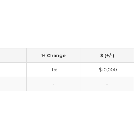
% Change
$ (+/-)
-1%
-$10,000
-
-