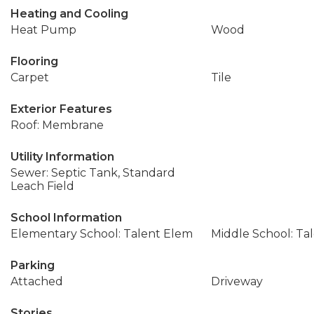
Heating and Cooling
Heat Pump
Wood
Flooring
Carpet
Tile
Exterior Features
Roof: Membrane
Utility Information
Sewer: Septic Tank, Standard
Leach Field
School Information
Elementary School: Talent Elem
Middle School: Ta
Parking
Attached
Driveway
Stories